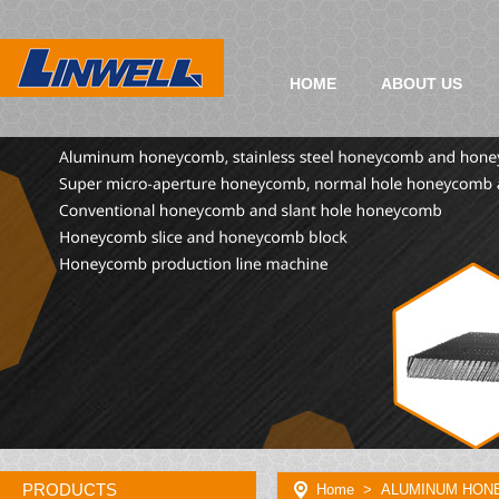
HOME
ABOUT US
PRODUCTS
Home
> ALUMINUM HON