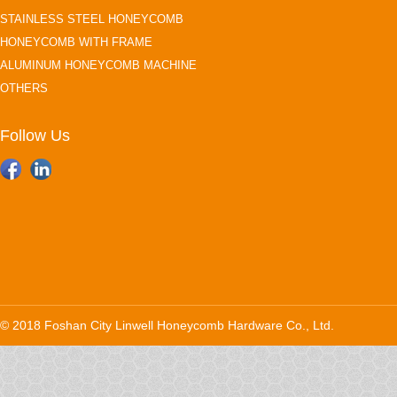
STAINLESS STEEL HONEYCOMB
HONEYCOMB WITH FRAME
ALUMINUM HONEYCOMB MACHINE
OTHERS
Follow Us
© 2018 Foshan City Linwell Honeycomb Hardware Co., Ltd.