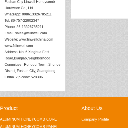
Foshan City Linwell Honeycomb
Hardware Co., Ltd.
Whatsapp: 008613326785211
Tel: 86-757-22902347
Phone: 86-13326785211
Email:
sales@fslinwell.com
Website:
www.linwellchina.com
www.fslinwell.com
Address: No. 6 Xinghua East
Road,Bianjiao,Neighborhood
Committee, Ronggui Town, Shunde
District, Foshan City, Guangdong,
China. Zip code: 528306
Product
About Us
ALUMINUM HONEYCOMB CORE
Company Profile
ALUMINUM HONEYCOMB PANEL