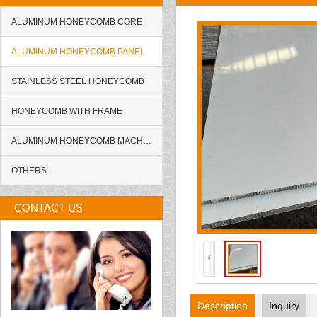
ALUMINUM HONEYCOMB CORE
ALUMINUM HONEYCOMB PANEL
STAINLESS STEEL HONEYCOMB
HONEYCOMB WITH FRAME
ALUMINUM HONEYCOMB MACHINE
OTHERS
CONTACT US
Description
Inquiry