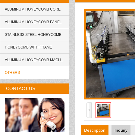
ALUMINUM HONEYCOMB CORE
ALUMINUM HONEYCOMB PANEL
STAINLESS STEEL HONEYCOMB
HONEYCOMB WITH FRAME
ALUMINUM HONEYCOMB MACHINE
OTHERS
CONTACT US
Description
Inquiry