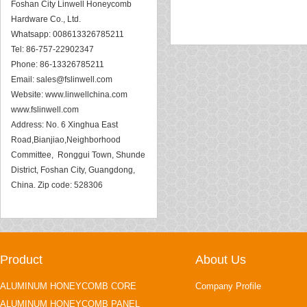
Foshan City Linwell Honeycomb
Hardware Co., Ltd.
Whatsapp: 008613326785211
Tel: 86-757-22902347
Phone: 86-13326785211
Email:
sales@fslinwell.com
Website:
www.linwellchina.com
www.fslinwell.com
Address: No. 6 Xinghua East
Road,Bianjiao,Neighborhood
Committee, Ronggui Town, Shunde
District, Foshan City, Guangdong,
China. Zip code: 528306
Product
About Us
ALUMINUM HONEYCOMB CORE
Company Profile
ALUMINUM HONEYCOMB PANEL