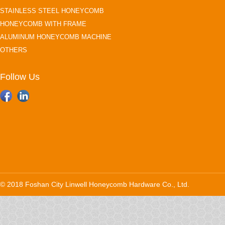
STAINLESS STEEL HONEYCOMB
HONEYCOMB WITH FRAME
ALUMINUM HONEYCOMB MACHINE
OTHERS
Follow Us
© 2018 Foshan City Linwell Honeycomb Hardware Co., Ltd.