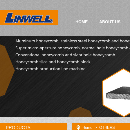
HOME
ABOUT US
PRODUCTS
Home
> OTHERS